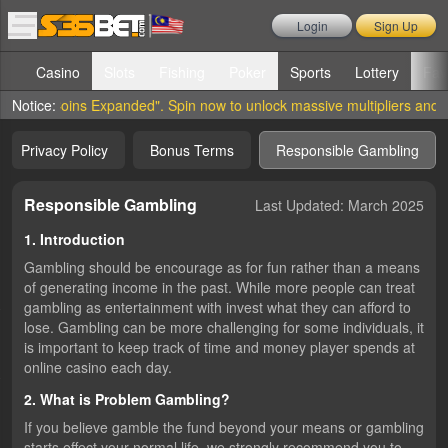
Login
Sign Up
Casino
Slots
Fishing
Poker
Sports
Lottery
Fav
"Joker Coins Expanded". Spin now to unlock massive multipliers and wi
Notice:
Privacy Policy
Bonus Terms
Responsible Gambling
Responsible Gambling
Last Updated: March 2025
1. Introduction
Gambling should be encourage as for fun rather than a means
of generating income in the past. While more people can treat
gambling as entertainment with invest what they can afford to
lose. Gambling can be more challenging for some individuals, it
is important to keep track of time and money player spends at
online casino each day.
2. What is Problem Gambling?
If you believe gamble the fund beyond your means or gambling
starts effect your normal life, we strongly recommend you to