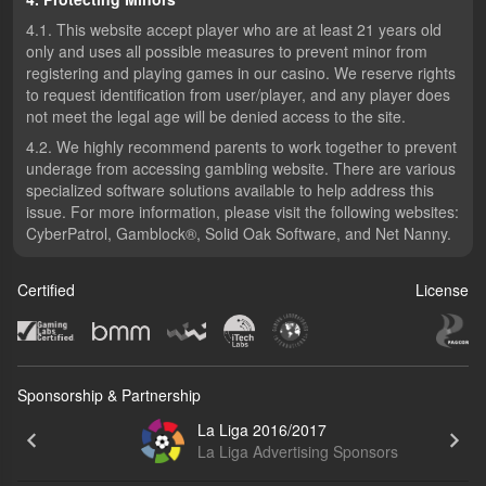
4.1. This website accept player who are at least 21 years old
only and uses all possible measures to prevent minor from
registering and playing games in our casino. We reserve rights
to request identification from user/player, and any player does
not meet the legal age will be denied access to the site.
4.2. We highly recommend parents to work together to prevent
underage from accessing gambling website. There are various
specialized software solutions available to help address this
issue. For more information, please visit the following websites:
CyberPatrol, Gamblock®, Solid Oak Software, and Net Nanny.
Certified
License
Sponsorship & Partnership
La Liga 2016/2017
La Liga Advertising Sponsors