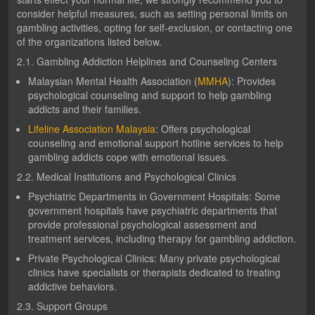
consider helpful measures, such as setting personal limits on
gambling activities, opting for self-exclusion, or contacting one
of the organizations listed below.
2.1. Gambling Addiction Helplines and Counseling Centers
Malaysian Mental Health Association (
MMHA
): Provides
psychological counseling and support to help gambling
addicts and their families.
Lifeline Association Malaysia
: Offers psychological
counseling and emotional support hotline services to help
gambling addicts cope with emotional issues.
2.2. Medical Institutions and Psychological Clinics
Psychiatric Departments in Government Hospitals: Some
government hospitals have psychiatric departments that
provide professional psychological assessment and
treatment services, including therapy for gambling addiction.
Private Psychological Clinics: Many private psychological
clinics have specialists or therapists dedicated to treating
addictive behaviors.
2.3. Support Groups