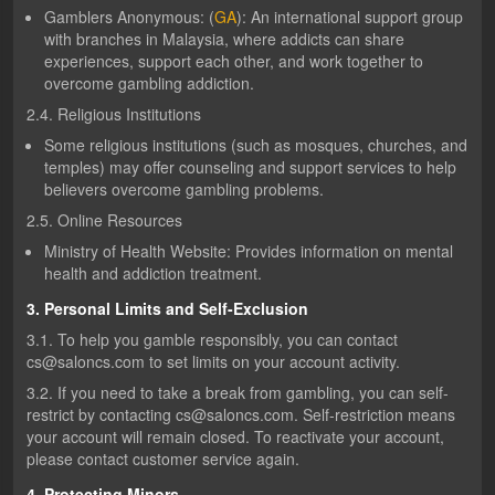
Gamblers Anonymous: (
GA
): An international support group
with branches in Malaysia, where addicts can share
experiences, support each other, and work together to
overcome gambling addiction.
2.4. Religious Institutions
Some religious institutions (such as mosques, churches, and
temples) may offer counseling and support services to help
believers overcome gambling problems.
2.5. Online Resources
Ministry of Health Website: Provides information on mental
health and addiction treatment.
3. Personal Limits and Self-Exclusion
3.1. To help you gamble responsibly, you can contact
cs@saloncs.com
to set limits on your account activity.
3.2. If you need to take a break from gambling, you can self-
restrict by contacting
cs@saloncs.com
. Self-restriction means
your account will remain closed. To reactivate your account,
please contact customer service again.
4. Protecting Minors